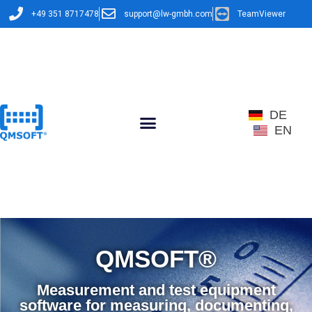
+49 351 8717478
support@lw-gmbh.com
TeamViewer
DE
EN
QMSOFT®​
Measurement and test equipment
software for measuring, documenting,