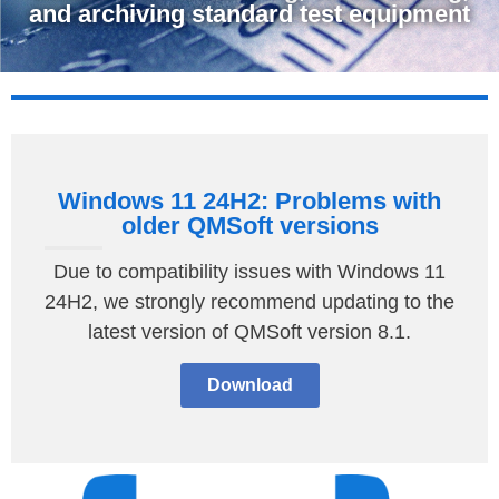
and archiving standard test equipment
Windows 11 24H2: Problems with
older QMSoft versions
Due to compatibility issues with Windows 11
24H2, we strongly recommend updating to the
latest version of QMSoft version 8.1.
Download