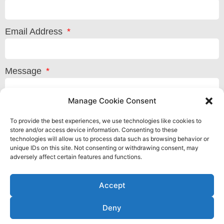
Email Address
Message
Manage Cookie Consent
To provide the best experiences, we use technologies like cookies to
store and/or access device information. Consenting to these
technologies will allow us to process data such as browsing behavior or
unique IDs on this site. Not consenting or withdrawing consent, may
adversely affect certain features and functions.
Accept
Deny
Privacy Policy