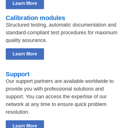
Learn More
Calibration modules
Structured testing, automatic documentation and
standard-compliant test procedures for maximum
quality assurance.
Learn More
Support
Our support partners are available worldwide to
provide you with professional solutions and
support. You can access the expertise of our
network at any time to ensure quick problem
resolution.
Learn More