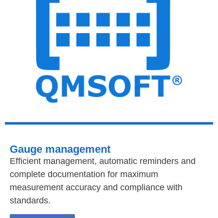
Gauge management
Efficient management, automatic reminders and
complete documentation for maximum
measurement accuracy and compliance with
standards.