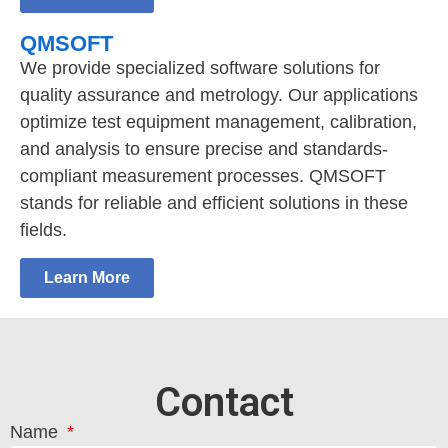
QMSOFT
We provide specialized software solutions for
quality assurance and metrology. Our applications
optimize test equipment management, calibration,
and analysis to ensure precise and standards-
compliant measurement processes. QMSOFT
stands for reliable and efficient solutions in these
fields.
Learn More
Contact
Name