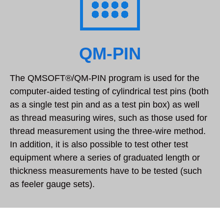
QM-PIN
The QMSOFT®/QM-PIN program is used for the
computer-aided testing of cylindrical test pins (both
as a single test pin and as a test pin box) as well
as thread measuring wires, such as those used for
thread measurement using the three-wire method.
In addition, it is also possible to test other test
equipment where a series of graduated length or
thickness measurements have to be tested (such
as feeler gauge sets).