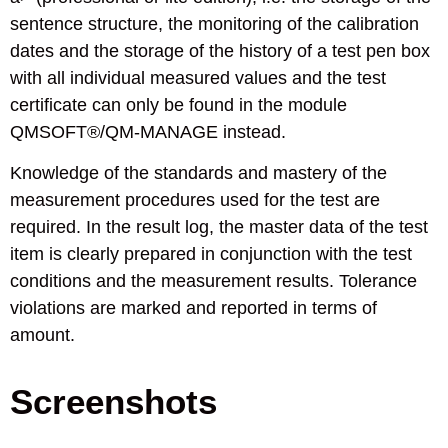
sentence structure, the monitoring of the calibration
dates and the storage of the history of a test pen box
with all individual measured values and the test
certificate can only be found in the module
QMSOFT®/QM-MANAGE instead.
Knowledge of the standards and mastery of the
measurement procedures used for the test are
required. In the result log, the master data of the test
item is clearly prepared in conjunction with the test
conditions and the measurement results. Tolerance
violations are marked and reported in terms of
amount.
Screenshots