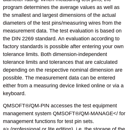
program determines the average values as well as
the smallest and largest dimensions of the actual
diameters of the test pins/measuring wires from the
measurement data. The test evaluation is based on
the DIN 2269 standard. An evaluation according to
factory standards is possible after entering your own
tolerance limits. Both dimension-independent
tolerance limits and tolerances that are calculated
depending on the respective nominal dimension are
possible. The measurement data can be entered
either from a measuring device linked online or via a
keyboard.
QMSOFT®/QM-PIN accesses the test equipment
management system QMSOFT®/QM-MANAGE</ for
management functions for test pin sets.
a> (professional or lite edition), i.e. the storage of the