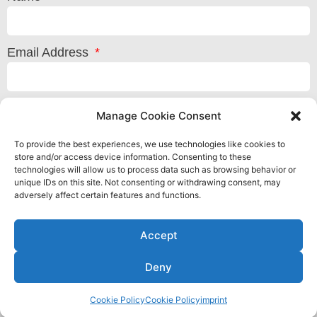
Email Address
Message
Manage Cookie Consent
To provide the best experiences, we use technologies like cookies to
store and/or access device information. Consenting to these
technologies will allow us to process data such as browsing behavior or
unique IDs on this site. Not consenting or withdrawing consent, may
adversely affect certain features and functions.
Accept
Deny
Cookie Policy
Cookie Policy
imprint
Privacy Policy