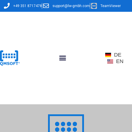
+49 351 8717478
support@lw-gmbh.com
TeamViewer
DE
EN