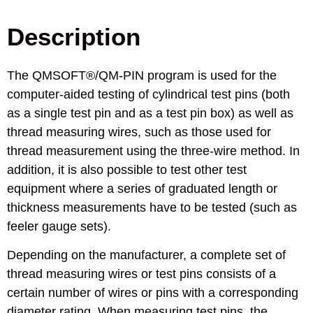
Description
The QMSOFT®/QM-PIN program is used for the
computer-aided testing of cylindrical test pins (both
as a single test pin and as a test pin box) as well as
thread measuring wires, such as those used for
thread measurement using the three-wire method. In
addition, it is also possible to test other test
equipment where a series of graduated length or
thickness measurements have to be tested (such as
feeler gauge sets).
Depending on the manufacturer, a complete set of
thread measuring wires or test pins consists of a
certain number of wires or pins with a corresponding
diameter rating. When measuring test pins, the