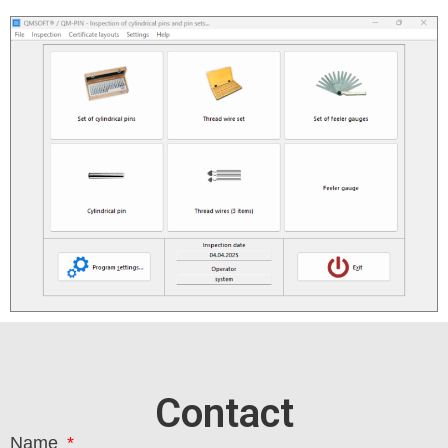
Contact
Name